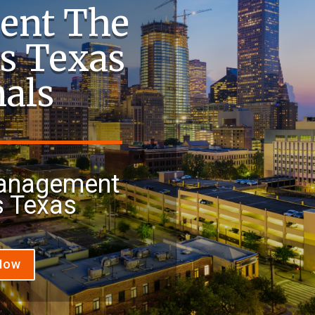
ent The
s Texas
nals
Management
 Texas
 Now