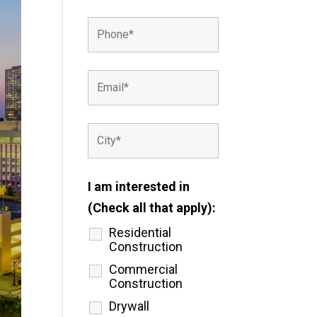
I am interested in
(Check all that apply):
Residential
Construction
Commercial
Construction
Drywall