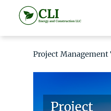
Project Management
Project