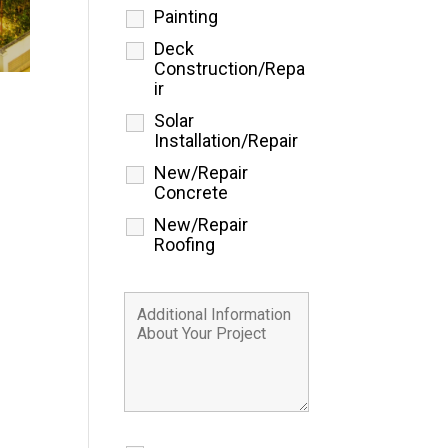
Painting
Deck
Construction/Repa
ir
Solar
Installation/Repair
New/Repair
Concrete
New/Repair
Roofing