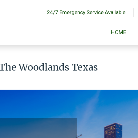
24/7 Emergency Service Available
HOME
 The Woodlands Texas