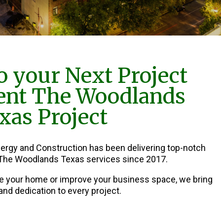
 your Next Project
nt The Woodlands
xas Project
nergy and Construction has been delivering top-notch
he Woodlands Texas services since 2017.
e your home or improve your business space, we bring
and dedication to every project.