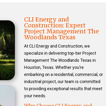
CLI Energy and
Construction: Expert
Project Management The
Woodlands Texas
At CLI Energy and Construction, we
specialize in delivering top-tier Project
Management The Woodlands Texas in
Houston, Texas. Whether you’re
embarking on a residential, commercial, or
industrial project, our team is committed
to providing exceptional results that meet
your needs.
Why Choose CLI Energy and