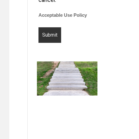
Acceptable Use Policy