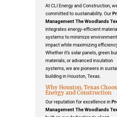
At CLI Energy and Construction, w
committed to sustainability. Our
Pr
Management The Woodlands Te
integrates energy-efficient materi
systems to minimize environment
impact while maximizing efficiency
Whether it’s solar panels, green bu
materials, or advanced insulation
systems, we are pioneers in susta
building in Houston, Texas.
Why Houston, Texas Choos
Energy and Construction
Our reputation for excellence in
Pr
Management The Woodlands Te