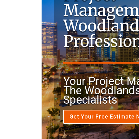
Managem
Woodland
Professio
Your Project 
The Woodlands
Specialists
Get Your Free Estimate