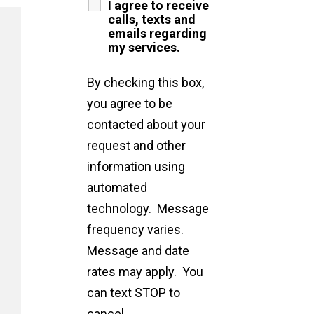
I agree to receive
calls, texts and
emails regarding
my services.
By checking this box,
you agree to be
contacted about your
request and other
information using
automated
technology. Message
frequency varies.
Message and date
rates may apply. You
can text STOP to
cancel.