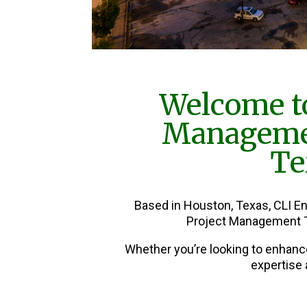
Welcome to
Manageme
Te
Based in Houston, Texas, CLI E
Project Management T
Whether you’re looking to enhanc
expertise 