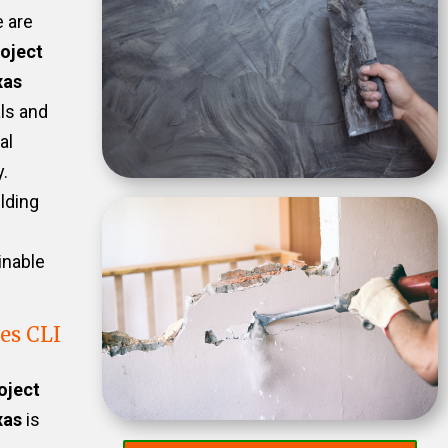
e are
oject
xas
als and
al
.
ilding
inable
es CLI
oject
xas
is