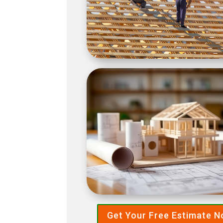
Get Your Free Estimate 