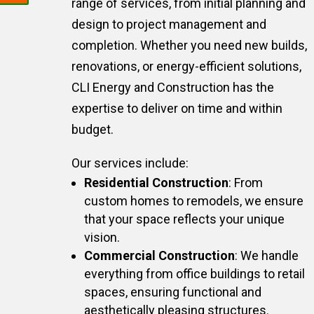
range of services, from initial planning and
design to project management and
completion. Whether you need new builds,
renovations, or energy-efficient solutions,
CLI Energy and Construction has the
expertise to deliver on time and within
budget.
Our services include:
Residential Construction
: From
custom homes to remodels, we ensure
that your space reflects your unique
vision.
Commercial Construction
: We handle
everything from office buildings to retail
spaces, ensuring functional and
aesthetically pleasing structures.