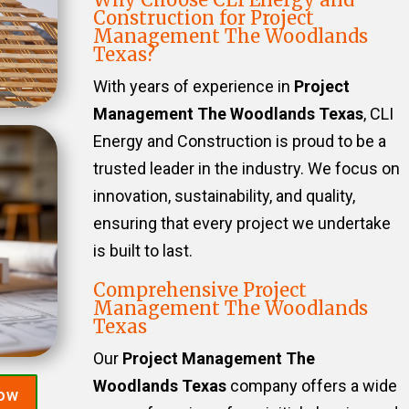
Construction for Project
Management The Woodlands
Texas?
With years of experience in
Project
Management The Woodlands Texas
, CLI
Energy and Construction is proud to be a
trusted leader in the industry. We focus on
innovation, sustainability, and quality,
ensuring that every project we undertake
is built to last.
Comprehensive Project
Management The Woodlands
Texas
Our
Project Management The
Woodlands Texas
company offers a wide
Now