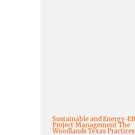
Sustainable and Energy-Eff
Project Management The
Woodlands Texas Practices