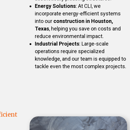
Energy Solutions
: At CLI, we
incorporate energy-efficient systems
into our
construction in Houston,
Texas
, helping you save on costs and
reduce environmental impact.
Industrial Projects
: Large-scale
operations require specialized
knowledge, and our team is equipped to
tackle even the most complex projects.
icient