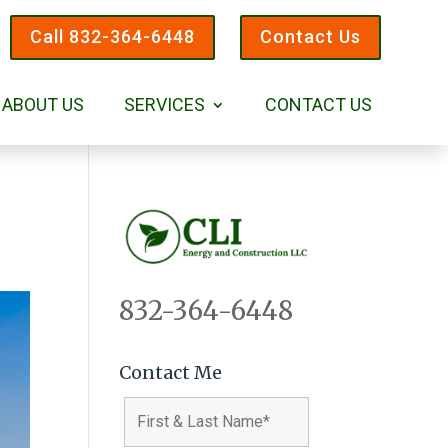
Call 832-364-6448
Contact Us
ABOUT US
SERVICES
CONTACT US
832-364-6448
Contact Me