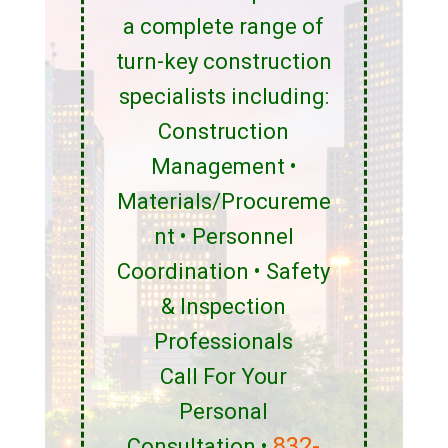
a complete range of
turn-key construction
specialists including:
Construction
Management •
Materials/Procureme
nt • Personnel
Coordination • Safety
& Inspection
Professionals
Call For Your
Personal
832-
Consultation •