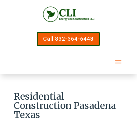
Call 832-364-6448
Residential
Construction Pasadena
Texas