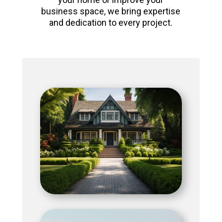
business space, we bring expertise
and dedication to every project.