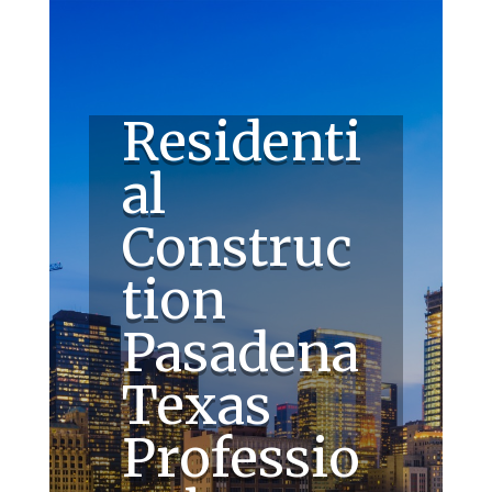
Residenti
al
Construc
tion
Pasadena
Texas
Professio