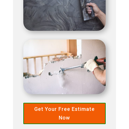
Get Your Free Estimate
Now