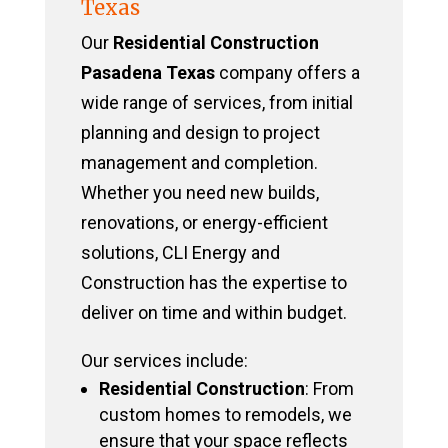
Texas
Our
Residential Construction
Pasadena Texas
company offers a
wide range of services, from initial
planning and design to project
management and completion.
Whether you need new builds,
renovations, or energy-efficient
solutions, CLI Energy and
Construction has the expertise to
deliver on time and within budget.
Our services include:
Residential Construction
: From
custom homes to remodels, we
ensure that your space reflects