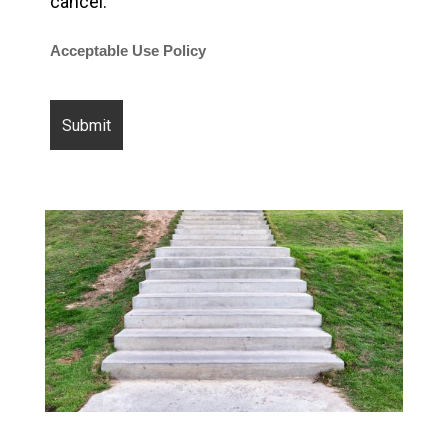
cancel.
Acceptable Use Policy