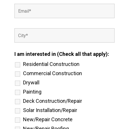
I am interested in (Check all that apply):
Residential Construction
Commercial Construction
Drywall
Painting
Deck Construction/Repair
Solar Installation/Repair
New/Repair Concrete
New/Repair Roofing