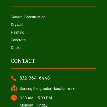
General Construction
Drywall
Painting
Concrete
Decks
CONTACT

832-364-6448

Serving the greater Houston area

9:00 AM – 5:00 PM
Monday – Friday