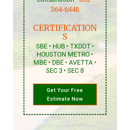
364-6448
CERTIFICATION
S
SBE • HUB • TXDOT •
HOUSTON METRO •
MBE • DBE • AVETTA •
SEC 3 • SEC 8
Get Your Free
Estimate Now