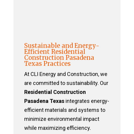
Sustainable and Energy-
Efficient Residential
Construction Pasadena
Texas Practices
At CLI Energy and Construction, we
are committed to sustainability. Our
Residential Construction
Pasadena Texas
integrates energy-
efficient materials and systems to
minimize environmental impact
while maximizing efficiency.