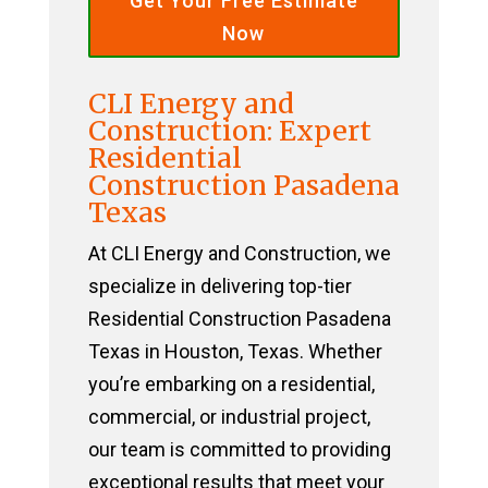
Get Your Free Estimate
Now
CLI Energy and
Construction: Expert
Residential
Construction Pasadena
Texas
At CLI Energy and Construction, we
specialize in delivering top-tier
Residential Construction Pasadena
Texas in Houston, Texas. Whether
you’re embarking on a residential,
commercial, or industrial project,
our team is committed to providing
exceptional results that meet your