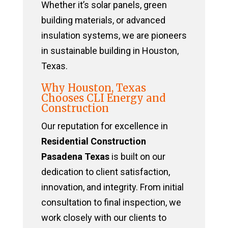
Whether it’s solar panels, green
building materials, or advanced
insulation systems, we are pioneers
in sustainable building in Houston,
Texas.
Why Houston, Texas
Chooses CLI Energy and
Construction
Our reputation for excellence in
Residential Construction
Pasadena Texas
is built on our
dedication to client satisfaction,
innovation, and integrity. From initial
consultation to final inspection, we
work closely with our clients to