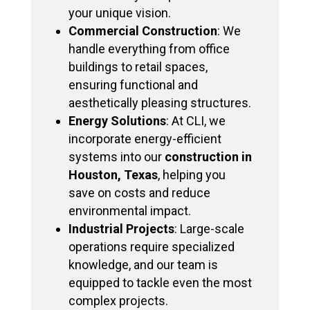
your unique vision.
Commercial Construction
: We
handle everything from office
buildings to retail spaces,
ensuring functional and
aesthetically pleasing structures.
Energy Solutions
: At CLI, we
incorporate energy-efficient
systems into our
construction in
Houston, Texas
, helping you
save on costs and reduce
environmental impact.
Industrial Projects
: Large-scale
operations require specialized
knowledge, and our team is
equipped to tackle even the most
complex projects.