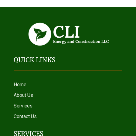
QUICK LINKS
Home
About Us
Services
Contact Us
SERVICES