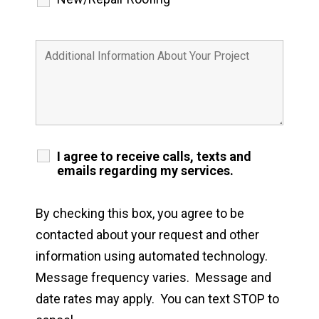
I agree to receive calls, texts and
emails regarding my services.
By checking this box, you agree to be
contacted about your request and other
information using automated technology.
Message frequency varies. Message and
date rates may apply. You can text STOP to