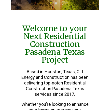
Welcome to your
Next Residential
Construction
Pasadena Texas
Project
Based in Houston, Texas, CLI
Energy and Construction has been
delivering top-notch Residential
Construction Pasadena Texas
services since 2017.
Whether you’re looking to enhance
your home or improve your