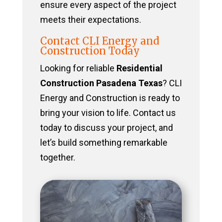
ensure every aspect of the project
meets their expectations.
Contact CLI Energy and
Construction Today
Looking for reliable
Residential
Construction Pasadena Texas
? CLI
Energy and Construction is ready to
bring your vision to life. Contact us
today to discuss your project, and
let’s build something remarkable
together.