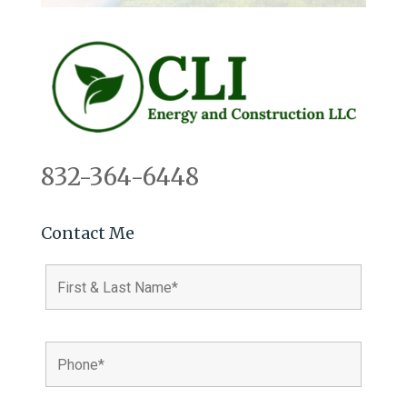
832-364-6448
Contact Me