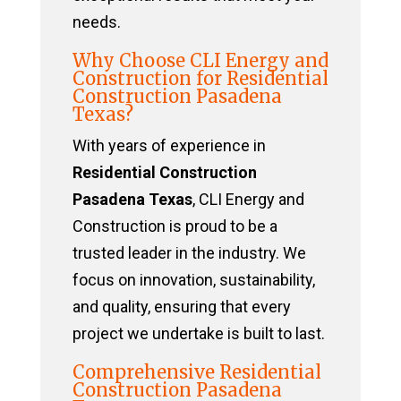
needs.
Why Choose CLI Energy and
Construction for Residential
Construction Pasadena
Texas?
With years of experience in
Residential Construction
Pasadena Texas
, CLI Energy and
Construction is proud to be a
trusted leader in the industry. We
focus on innovation, sustainability,
and quality, ensuring that every
project we undertake is built to last.
Comprehensive Residential
Construction Pasadena