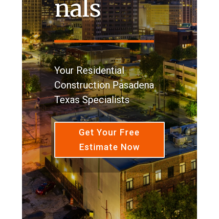
nals
Your Residential
Construction Pasadena
Texas Specialists
Get Your Free
Estimate Now