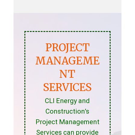
PROJECT
MANAGEME
NT
SERVICES
CLI Energy and
Construction’s
Project Management
Services can provide