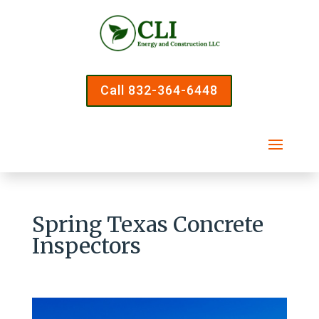
Call 832-364-6448
Spring Texas Concrete
Inspectors