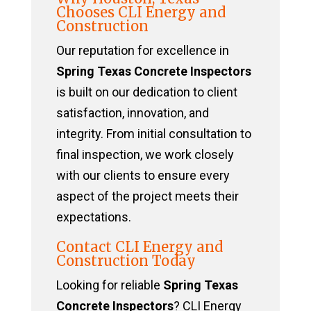
Chooses CLI Energy and
Construction
Our reputation for excellence in
Spring Texas Concrete Inspectors
is built on our dedication to client
satisfaction, innovation, and
integrity. From initial consultation to
final inspection, we work closely
with our clients to ensure every
aspect of the project meets their
expectations.
Contact CLI Energy and
Construction Today
Looking for reliable
Spring Texas
Concrete Inspectors
? CLI Energy