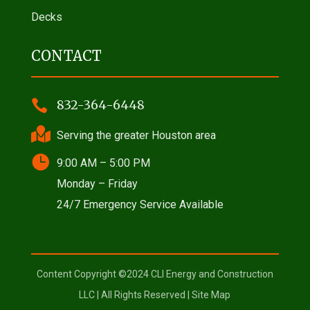
Decks
CONTACT

832-364-6448

Serving the greater Houston area

9:00 AM – 5:00 PM
Monday – Friday
24/7 Emergency Service Available
Content Copyright ©2024 CLI Energy and Construction
LLC | All Rights Reserved |
Site Map