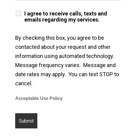
I agree to receive calls, texts and
emails regarding my services.
By checking this box, you agree to be
contacted about your request and other
information using automated technology.
Message frequency varies. Message and
date rates may apply. You can text STOP to
cancel.
Acceptable Use Policy