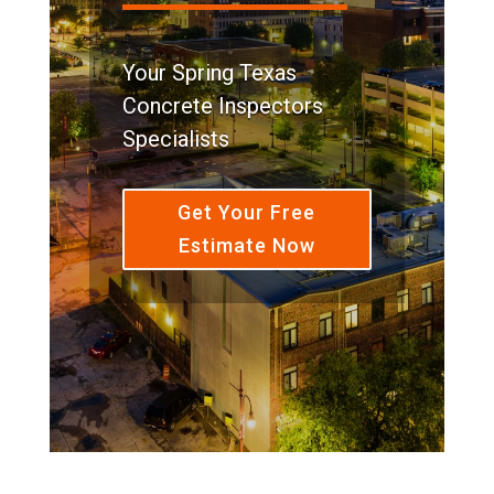
Your Spring Texas
Concrete Inspectors
Specialists
Get Your Free
Estimate Now