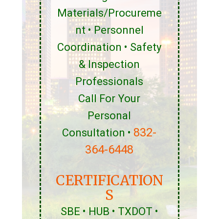
Materials/Procureme
nt • Personnel
Coordination • Safety
& Inspection
Professionals
Call For Your
Personal
832-
Consultation •
364-6448
CERTIFICATION
S
SBE • HUB • TXDOT •