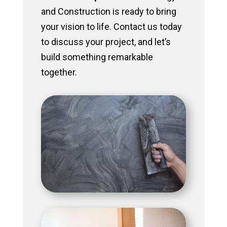
and Construction is ready to bring
your vision to life. Contact us today
to discuss your project, and let’s
build something remarkable
together.