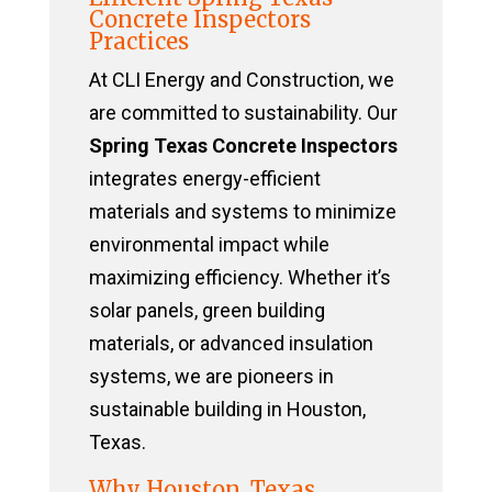
Concrete Inspectors
Practices
At CLI Energy and Construction, we
are committed to sustainability. Our
Spring Texas Concrete Inspectors
integrates energy-efficient
materials and systems to minimize
environmental impact while
maximizing efficiency. Whether it’s
solar panels, green building
materials, or advanced insulation
systems, we are pioneers in
sustainable building in Houston,
Texas.
Why Houston, Texas