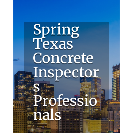
Spring
Texas
Concrete
Inspector
s
Professio
nals