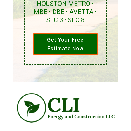
HOUSTON METRO •
MBE • DBE • AVETTA •
SEC 3 • SEC 8
Get Your Free
Estimate Now