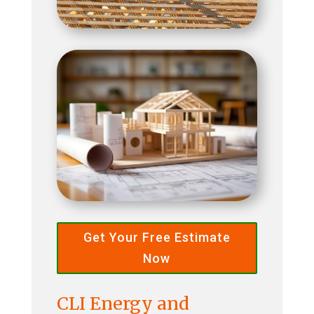
Get Your Free Estimate
Now
CLI Energy and