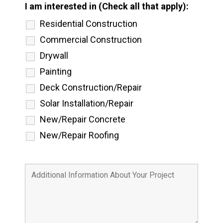
I am interested in (Check all that apply):
Residential Construction
Commercial Construction
Drywall
Painting
Deck Construction/Repair
Solar Installation/Repair
New/Repair Concrete
New/Repair Roofing