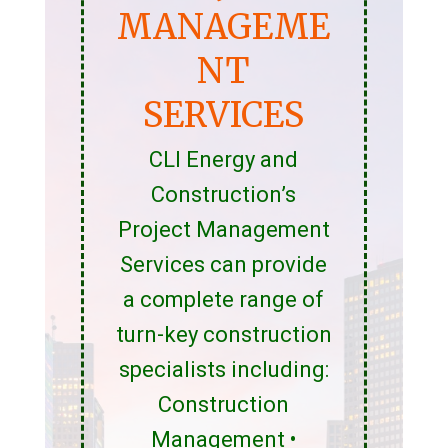
MANAGEME
NT
SERVICES
CLI Energy and
Construction’s
Project Management
Services can provide
a complete range of
turn-key construction
specialists including:
Construction
Management •