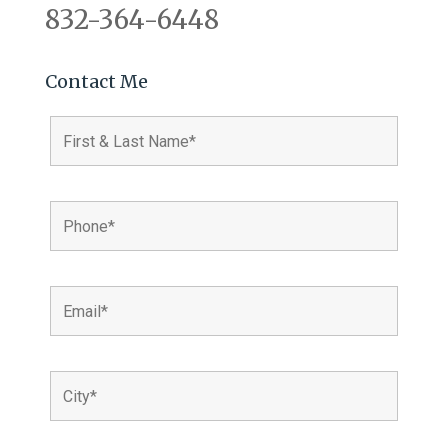
832-364-6448
Contact Me