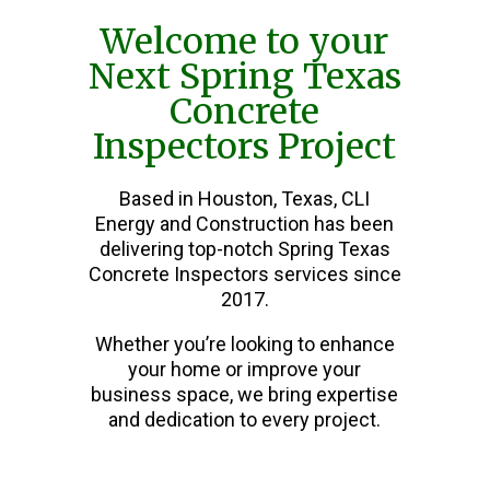
Welcome to your
Next Spring Texas
Concrete
Inspectors Project
Based in Houston, Texas, CLI
Energy and Construction has been
delivering top-notch Spring Texas
Concrete Inspectors services since
2017.
Whether you’re looking to enhance
your home or improve your
business space, we bring expertise
and dedication to every project.