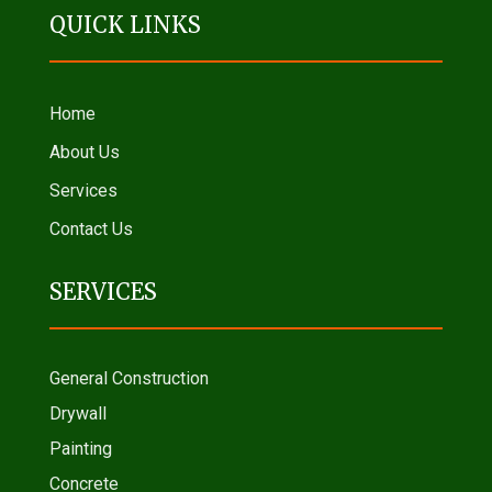
QUICK LINKS
Home
About Us
Services
Contact Us
SERVICES
General Construction
Drywall
Painting
Concrete