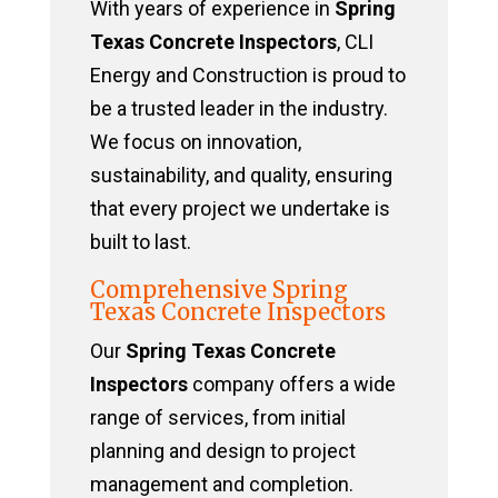
With years of experience in
Spring
Texas Concrete Inspectors
, CLI
Energy and Construction is proud to
be a trusted leader in the industry.
We focus on innovation,
sustainability, and quality, ensuring
that every project we undertake is
built to last.
Comprehensive Spring
Texas Concrete Inspectors
Our
Spring Texas Concrete
Inspectors
company offers a wide
range of services, from initial
planning and design to project
management and completion.