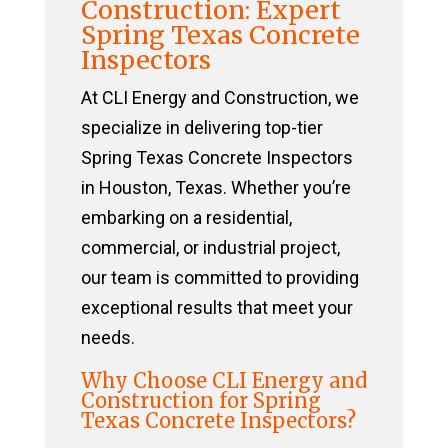
Construction: Expert
Spring Texas Concrete
Inspectors
At CLI Energy and Construction, we
specialize in delivering top-tier
Spring Texas Concrete Inspectors
in Houston, Texas. Whether you’re
embarking on a residential,
commercial, or industrial project,
our team is committed to providing
exceptional results that meet your
needs.
Why Choose CLI Energy and
Construction for Spring
Texas Concrete Inspectors?