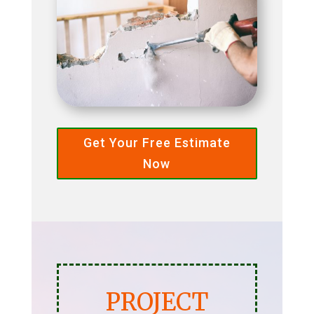
Get Your Free Estimate
Now
PROJECT