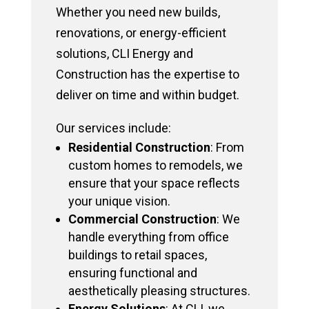
Whether you need new builds,
renovations, or energy-efficient
solutions, CLI Energy and
Construction has the expertise to
deliver on time and within budget.
Our services include:
Residential Construction
: From
custom homes to remodels, we
ensure that your space reflects
your unique vision.
Commercial Construction
: We
handle everything from office
buildings to retail spaces,
ensuring functional and
aesthetically pleasing structures.
Energy Solutions
: At CLI, we