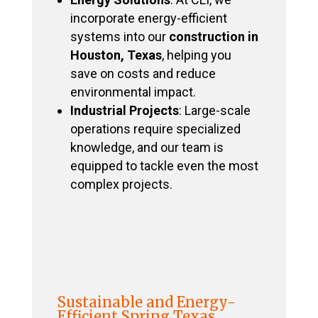
incorporate energy-efficient
systems into our
construction in
Houston, Texas
, helping you
save on costs and reduce
environmental impact.
Industrial Projects
: Large-scale
operations require specialized
knowledge, and our team is
equipped to tackle even the most
complex projects.
Sustainable and Energy-
Efficient Spring Texas