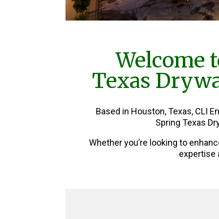
Welcome t
Texas Drywal
Based in Houston, Texas, CLI E
Spring Texas Dry
Whether you’re looking to enhanc
expertise 