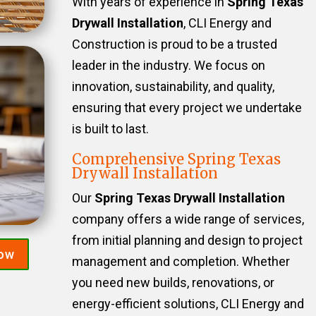
With years of experience in
Spring Texas
Drywall Installation
, CLI Energy and
Construction is proud to be a trusted
leader in the industry. We focus on
innovation, sustainability, and quality,
ensuring that every project we undertake
is built to last.
Comprehensive Spring Texas
Drywall Installation
Our
Spring Texas Drywall Installation
company offers a wide range of services,
from initial planning and design to project
Now
management and completion. Whether
you need new builds, renovations, or
energy-efficient solutions, CLI Energy and