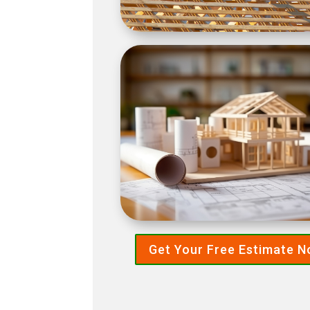
Get Your Free Estimate 