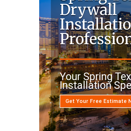
Drywall
Installati
Professio
Your Spring Te
Installation Spe
Get Your Free Estimate