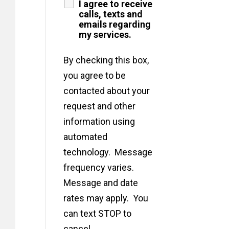
I agree to receive
calls, texts and
emails regarding
my services.
By checking this box,
you agree to be
contacted about your
request and other
information using
automated
technology. Message
frequency varies.
Message and date
rates may apply. You
can text STOP to
cancel.