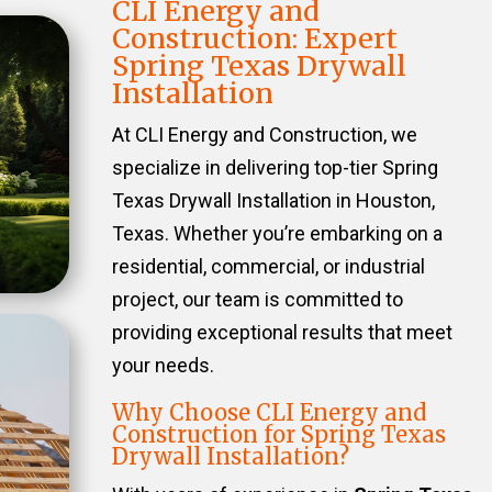
CLI Energy and
Construction: Expert
Spring Texas Drywall
Installation
At CLI Energy and Construction, we
specialize in delivering top-tier Spring
Texas Drywall Installation in Houston,
Texas. Whether you’re embarking on a
residential, commercial, or industrial
project, our team is committed to
providing exceptional results that meet
your needs.
Why Choose CLI Energy and
Construction for Spring Texas
Drywall Installation?