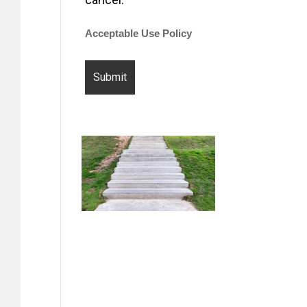
Acceptable Use Policy