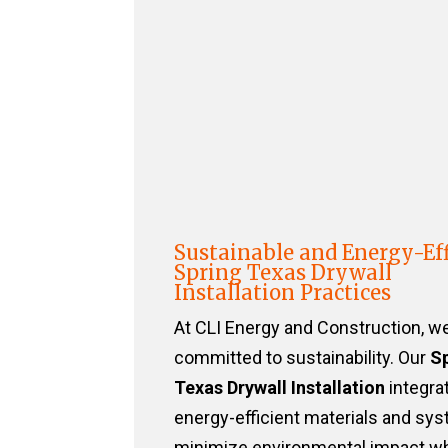
Sustainable and Energy-Eff
Spring Texas Drywall
Installation Practices
At CLI Energy and Construction, w
committed to sustainability. Our
S
Texas Drywall Installation
integra
energy-efficient materials and sy
minimize environmental impact wh