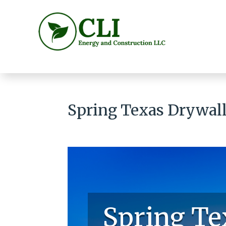
Spring Texas Drywall 
Spring Te