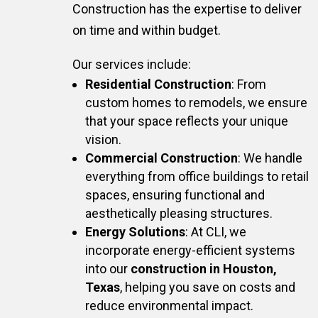
Construction has the expertise to deliver
on time and within budget.
Our services include:
Residential Construction
: From
custom homes to remodels, we ensure
that your space reflects your unique
vision.
Commercial Construction
: We handle
everything from office buildings to retail
spaces, ensuring functional and
aesthetically pleasing structures.
Energy Solutions
: At CLI, we
incorporate energy-efficient systems
into our
construction in Houston,
Texas
, helping you save on costs and
reduce environmental impact.