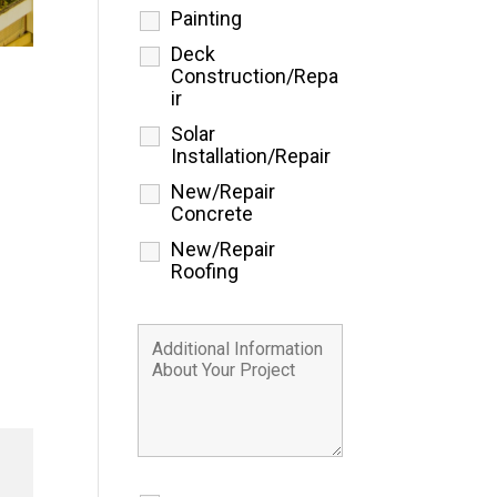
Painting
Deck
Construction/Repa
ir
Solar
Installation/Repair
New/Repair
Concrete
New/Repair
Roofing