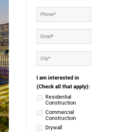
I am interested in
(Check all that apply):
Residential
Construction
Commercial
Construction
Drywall