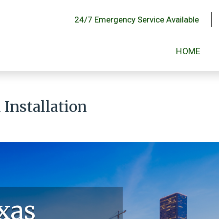
24/7 Emergency Service Available
HOME
Installation
xas