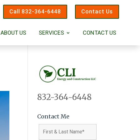
Call 832-364-6448
Contact Us
ABOUT US
SERVICES
CONTACT US
832-364-6448
Contact Me