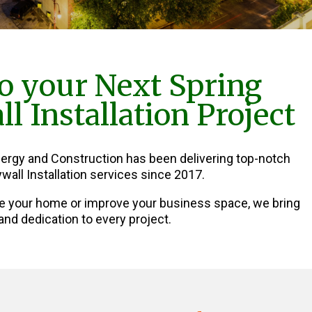
o your Next Spring
l Installation Project
nergy and Construction has been delivering top-notch
wall Installation services since 2017.
e your home or improve your business space, we bring
and dedication to every project.