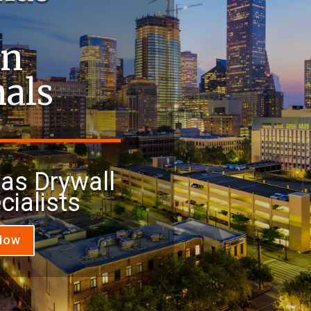
on
nals
xas Drywall
cialists
 Now