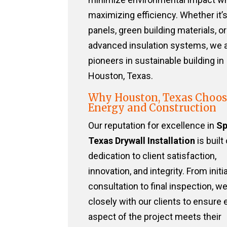
maximizing efficiency. Whether it’s
panels, green building materials, or
advanced insulation systems, we 
pioneers in sustainable building in
Houston, Texas.
Why Houston, Texas Choos
Energy and Construction
Our reputation for excellence in
Sp
Texas Drywall Installation
is built
dedication to client satisfaction,
innovation, and integrity. From initia
consultation to final inspection, w
closely with our clients to ensure 
aspect of the project meets their