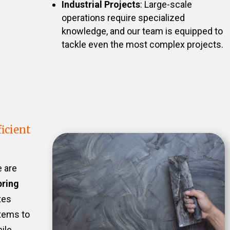
Industrial Projects
: Large-scale
operations require specialized
knowledge, and our team is equipped to
tackle even the most complex projects.
icient
e are
pring
tes
stems to
ile