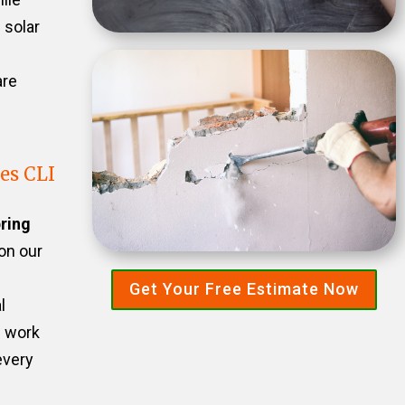
 solar
are
es CLI
ring
 on our
Get Your Free Estimate Now
l
e work
every