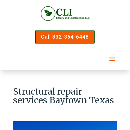
Call 832-364-6448
Structural repair
services Baytown Texas