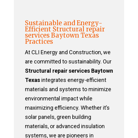
Sustainable and Energy-
Efficient Structural repair
services Baytown Texas
Practices
At CLI Energy and Construction, we
are committed to sustainability. Our
Structural repair services Baytown
Texas
integrates energy-efficient
materials and systems to minimize
environmental impact while
maximizing efficiency. Whether it’s
solar panels, green building
materials, or advanced insulation
systems, we are pioneers in