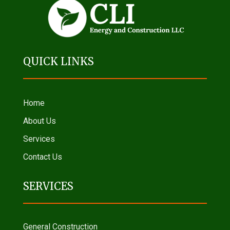
QUICK LINKS
Home
About Us
Services
Contact Us
SERVICES
General Construction