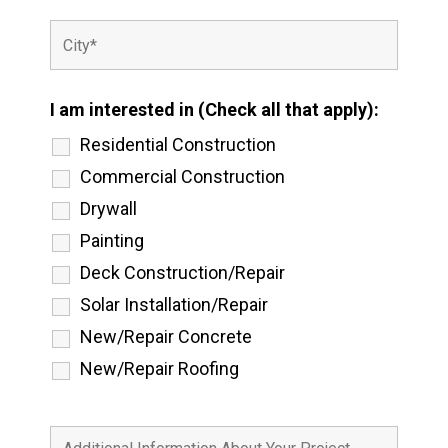
I am interested in (Check all that apply):
Residential Construction
Commercial Construction
Drywall
Painting
Deck Construction/Repair
Solar Installation/Repair
New/Repair Concrete
New/Repair Roofing