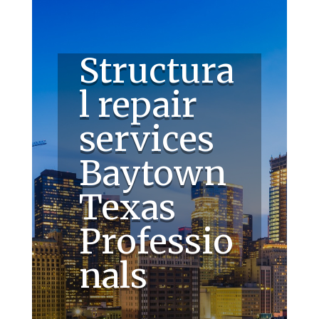
Structura
l repair
services
Baytown
Texas
Professio
nals