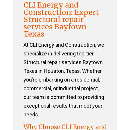
CLI Energy and
Construction: Expert
Structural repair
services Baytown
Texas
At CLI Energy and Construction, we
specialize in delivering top-tier
Structural repair services Baytown
Texas in Houston, Texas. Whether
you’re embarking on a residential,
commercial, or industrial project,
our team is committed to providing
exceptional results that meet your
needs.
Why Choose CLI Energy and