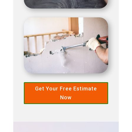
Get Your Free Estimate
Now