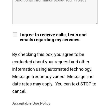
I agree to receive calls, texts and
emails regarding my services.
By checking this box, you agree to be
contacted about your request and other
information using automated technology.
Message frequency varies. Message and
date rates may apply. You can text STOP to
cancel.
Acceptable Use Policy