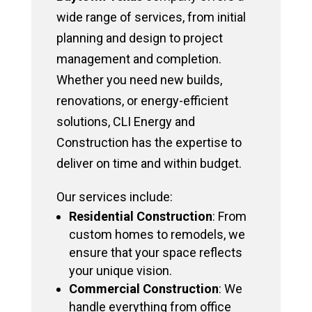
wide range of services, from initial
planning and design to project
management and completion.
Whether you need new builds,
renovations, or energy-efficient
solutions, CLI Energy and
Construction has the expertise to
deliver on time and within budget.
Our services include:
Residential Construction
: From
custom homes to remodels, we
ensure that your space reflects
your unique vision.
Commercial Construction
: We
handle everything from office