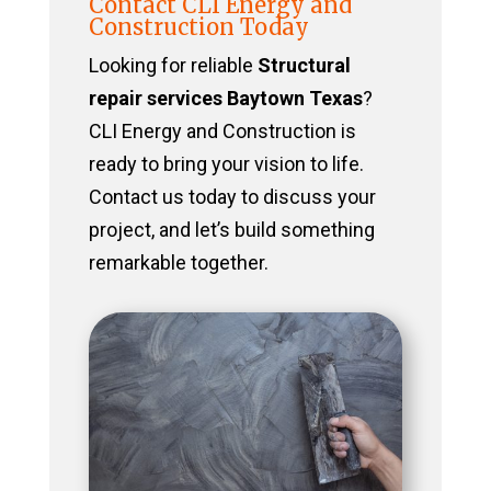
Contact CLI Energy and
Construction Today
Looking for reliable
Structural
repair services Baytown Texas
?
CLI Energy and Construction is
ready to bring your vision to life.
Contact us today to discuss your
project, and let’s build something
remarkable together.