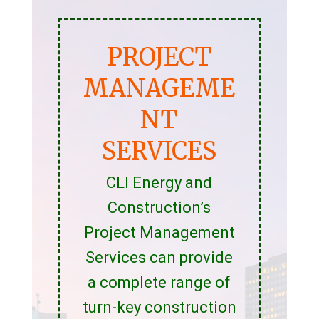
PROJECT
MANAGEME
NT
SERVICES
CLI Energy and
Construction’s
Project Management
Services can provide
a complete range of
turn-key construction