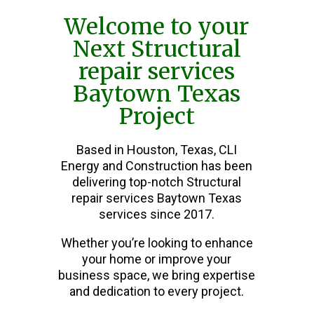
Welcome to your
Next Structural
repair services
Baytown Texas
Project
Based in Houston, Texas, CLI
Energy and Construction has been
delivering top-notch Structural
repair services Baytown Texas
services since 2017.
Whether you’re looking to enhance
your home or improve your
business space, we bring expertise
and dedication to every project.