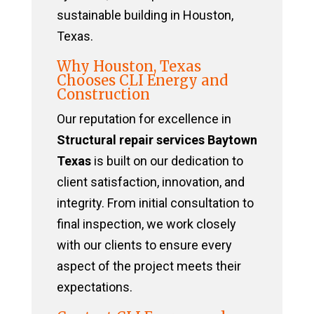
sustainable building in Houston,
Texas.
Why Houston, Texas
Chooses CLI Energy and
Construction
Our reputation for excellence in
Structural repair services Baytown
Texas
is built on our dedication to
client satisfaction, innovation, and
integrity. From initial consultation to
final inspection, we work closely
with our clients to ensure every
aspect of the project meets their
expectations.