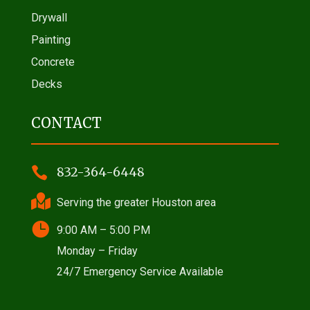
Drywall
Painting
Concrete
Decks
CONTACT

832-364-6448

Serving the greater Houston area

9:00 AM – 5:00 PM
Monday – Friday
24/7 Emergency Service Available