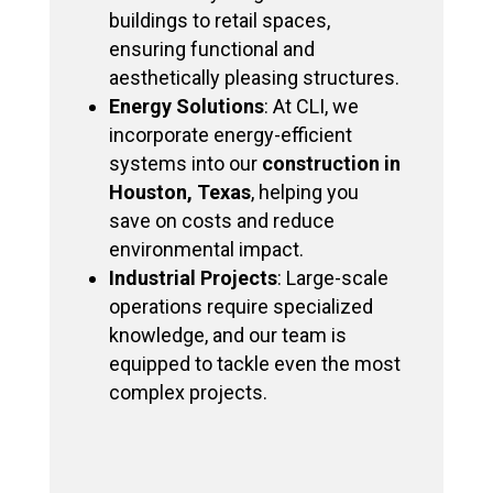
buildings to retail spaces,
ensuring functional and
aesthetically pleasing structures.
Energy Solutions
: At CLI, we
incorporate energy-efficient
systems into our
construction in
Houston, Texas
, helping you
save on costs and reduce
environmental impact.
Industrial Projects
: Large-scale
operations require specialized
knowledge, and our team is
equipped to tackle even the most
complex projects.