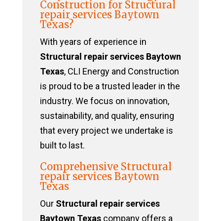
Construction for Structural
repair services Baytown
Texas?
With years of experience in
Structural repair services Baytown
Texas
, CLI Energy and Construction
is proud to be a trusted leader in the
industry. We focus on innovation,
sustainability, and quality, ensuring
that every project we undertake is
built to last.
Comprehensive Structural
repair services Baytown
Texas
Our
Structural repair services
Baytown Texas
company offers a