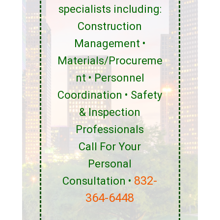
specialists including:
Construction
Management •
Materials/Procureme
nt • Personnel
Coordination • Safety
& Inspection
Professionals
Call For Your
Personal
832-
Consultation •
364-6448