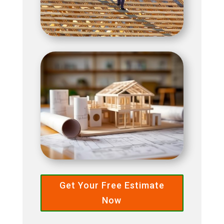
Get Your Free Estimate
Now