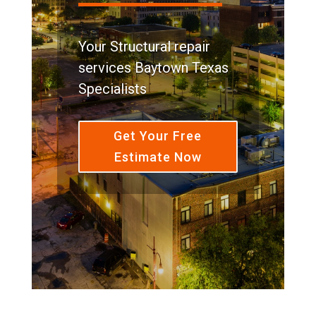
Your Structural repair
services Baytown Texas
Specialists
Get Your Free
Estimate Now