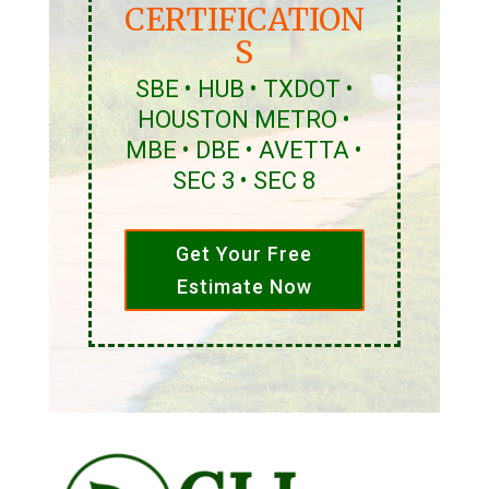
CERTIFICATION
S
SBE • HUB • TXDOT •
HOUSTON METRO •
MBE • DBE • AVETTA •
SEC 3 • SEC 8
Get Your Free
Estimate Now