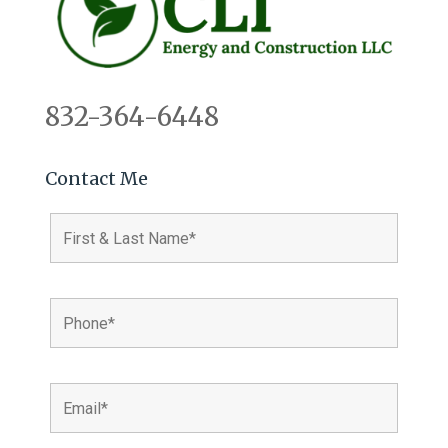
832-364-6448
Contact Me