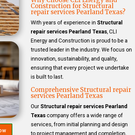
Construction for Structural
repair services Pearland Texas?
With years of experience in
Structural
repair services Pearland Texas
, CLI
Energy and Construction is proud to be a
trusted leader in the industry. We focus on
innovation, sustainability, and quality,
ensuring that every project we undertake
is built to last.
Comprehensive Structural repair
services Pearland Texas
Our
Structural repair services Pearland
Texas
company offers a wide range of
services, from initial planning and design
Now
to project management and completion.