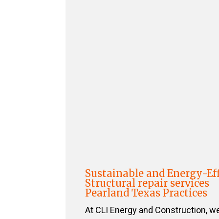
Sustainable and Energy-Eff
Structural repair services
Pearland Texas Practices
At CLI Energy and Construction, w