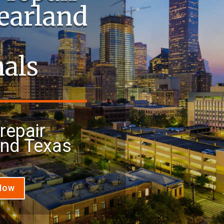
Pearland
nals
repair
and Texas
 Now