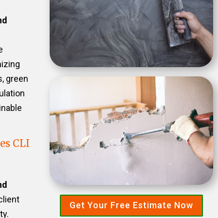
nd
e
izing
s, green
ulation
inable
es CLI
nd
client
Get Your Free Estimate Now
ty.