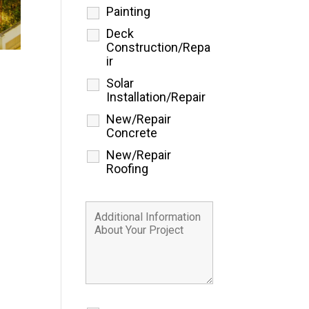
Painting
Deck
Construction/Repa
ir
Solar
Installation/Repair
New/Repair
Concrete
New/Repair
Roofing