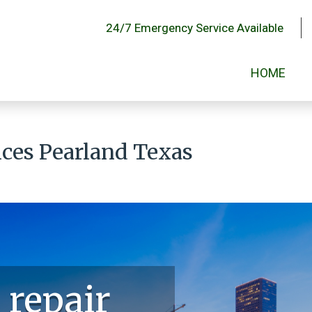
24/7 Emergency Service Available
HOME
vices Pearland Texas
 repair