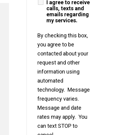
I agree to receive
calls, texts and
emails regarding
my services.
By checking this box,
you agree to be
contacted about your
request and other
information using
automated
technology. Message
frequency varies.
Message and date
rates may apply. You
can text STOP to
cancel.