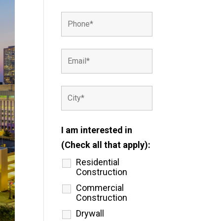
I am interested in
(Check all that apply):
Residential
Construction
Commercial
Construction
Drywall