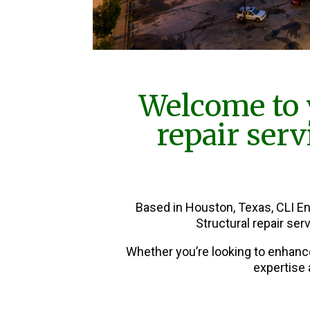
Welcome to 
repair ser
Based in Houston, Texas, CLI E
Structural repair se
Whether you’re looking to enhanc
expertise 