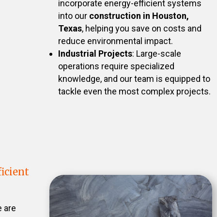
incorporate energy-efficient systems
into our
construction in Houston,
Texas
, helping you save on costs and
reduce environmental impact.
Industrial Projects
: Large-scale
operations require specialized
knowledge, and our team is equipped to
tackle even the most complex projects.
icient
e are