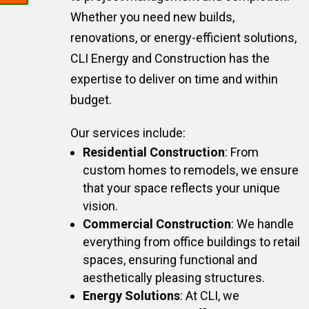
Whether you need new builds,
renovations, or energy-efficient solutions,
CLI Energy and Construction has the
expertise to deliver on time and within
budget.
Our services include:
Residential Construction
: From
custom homes to remodels, we ensure
that your space reflects your unique
vision.
Commercial Construction
: We handle
everything from office buildings to retail
spaces, ensuring functional and
aesthetically pleasing structures.
Energy Solutions
: At CLI, we