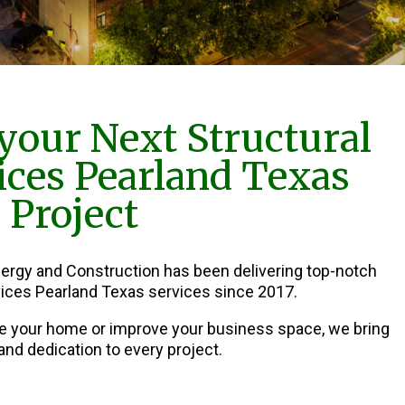
your Next Structural
vices Pearland Texas
Project
nergy and Construction has been delivering top-notch
rvices Pearland Texas services since 2017.
e your home or improve your business space, we bring
and dedication to every project.