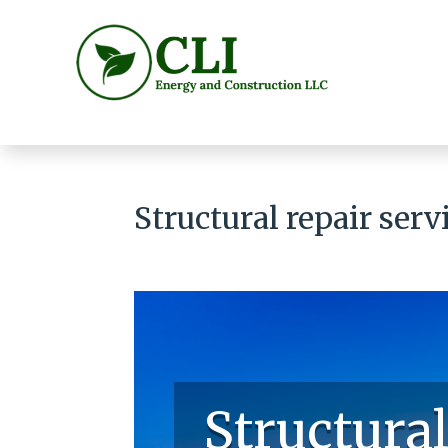
Structural repair ser
Structural