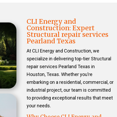
CLI Energy and
Construction: Expert
Structural repair services
Pearland Texas
At CLI Energy and Construction, we
specialize in delivering top-tier Structural
repair services Pearland Texas in
Houston, Texas. Whether you’re
embarking on a residential, commercial, or
industrial project, our team is committed
to providing exceptional results that meet
your needs.
Why Choose CLI Energy and