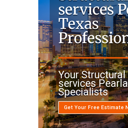
services 
Texas
Professio
Your Structural 
services Pearl
Specialists
Get Your Free Estimate