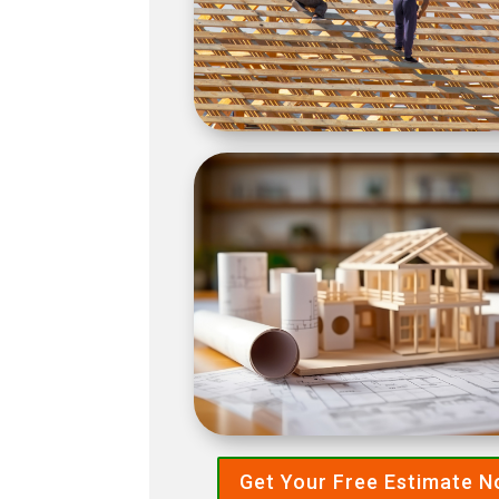
Get Your Free Estimate 