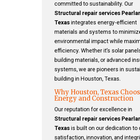
committed to sustainability. Our
Structural repair services Pearla
Texas
integrates energy-efficient
materials and systems to minimiz
environmental impact while maxim
efficiency. Whether it’s solar panel
building materials, or advanced ins
systems, we are pioneers in susta
building in Houston, Texas.
Why Houston, Texas Choos
Energy and Construction
Our reputation for excellence in
Structural repair services Pearla
Texas
is built on our dedication to 
satisfaction, innovation, and integri