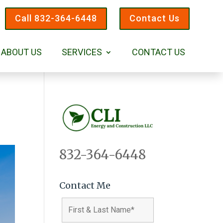
Call 832-364-6448
Contact Us
ABOUT US
SERVICES
CONTACT US
832-364-6448
Contact Me