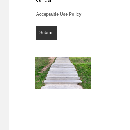
Acceptable Use Policy