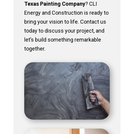
Texas Painting Company
? CLI
Energy and Construction is ready to
bring your vision to life. Contact us
today to discuss your project, and
let’s build something remarkable
together.