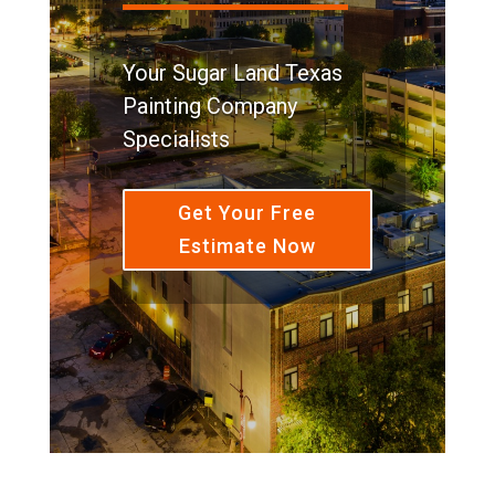
Your Sugar Land Texas
Painting Company
Specialists
Get Your Free
Estimate Now