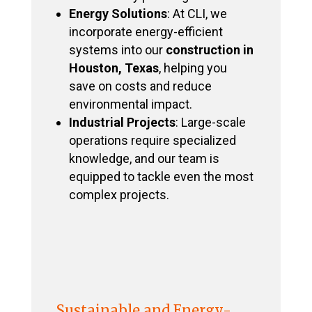
Energy Solutions
: At CLI, we
incorporate energy-efficient
systems into our
construction in
Houston, Texas
, helping you
save on costs and reduce
environmental impact.
Industrial Projects
: Large-scale
operations require specialized
knowledge, and our team is
equipped to tackle even the most
complex projects.
Sustainable and Energy-