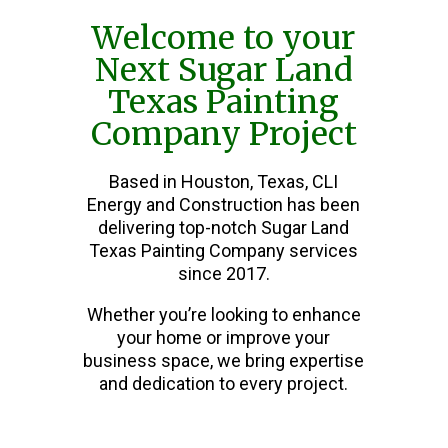
Welcome to your
Next Sugar Land
Texas Painting
Company Project
Based in Houston, Texas, CLI
Energy and Construction has been
delivering top-notch Sugar Land
Texas Painting Company services
since 2017.
Whether you’re looking to enhance
your home or improve your
business space, we bring expertise
and dedication to every project.