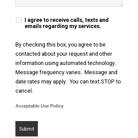
I agree to receive calls, texts and
emails regarding my services.
By checking this box, you agree to be
contacted about your request and other
information using automated technology.
Message frequency varies. Message and
date rates may apply. You can text STOP to
cancel.
Acceptable Use Policy