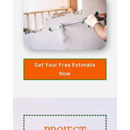
Get Your Free Estimate
Now