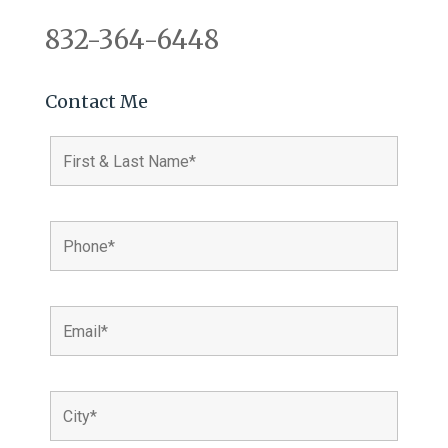
832-364-6448
Contact Me