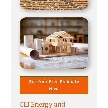
Get Your Free Estimate
Now
CLI Energy and