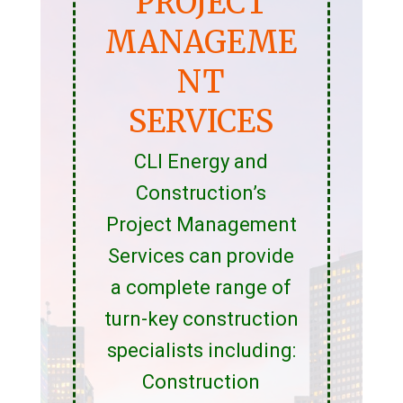
PROJECT
MANAGEME
NT
SERVICES
CLI Energy and
Construction’s
Project Management
Services can provide
a complete range of
turn-key construction
specialists including:
Construction