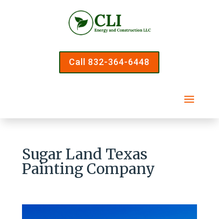
Call 832-364-6448
Sugar Land Texas
Painting Company