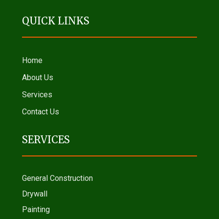
QUICK LINKS
Home
About Us
Services
Contact Us
SERVICES
General Construction
Drywall
Painting