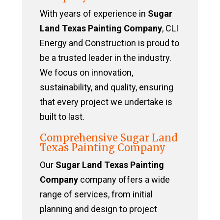
With years of experience in
Sugar
Land Texas Painting Company
, CLI
Energy and Construction is proud to
be a trusted leader in the industry.
We focus on innovation,
sustainability, and quality, ensuring
that every project we undertake is
built to last.
Comprehensive Sugar Land
Texas Painting Company
Our
Sugar Land Texas Painting
Company
company offers a wide
range of services, from initial
planning and design to project