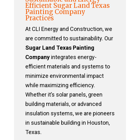
Efficient Sugar Land Texas
Painting Company
Practices
At CLI Energy and Construction, we
are committed to sustainability. Our
Sugar Land Texas Painting
Company
integrates energy-
efficient materials and systems to
minimize environmental impact
while maximizing efficiency.
Whether it’s solar panels, green
building materials, or advanced
insulation systems, we are pioneers
in sustainable building in Houston,
Texas.