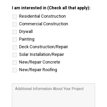
I am interested in (Check all that apply):
Residential Construction
Commercial Construction
Drywall
Painting
Deck Construction/Repair
Solar Installation/Repair
New/Repair Concrete
New/Repair Roofing