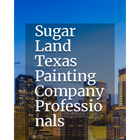
Sugar
Land
Texas
Painting
Company
Professio
nals