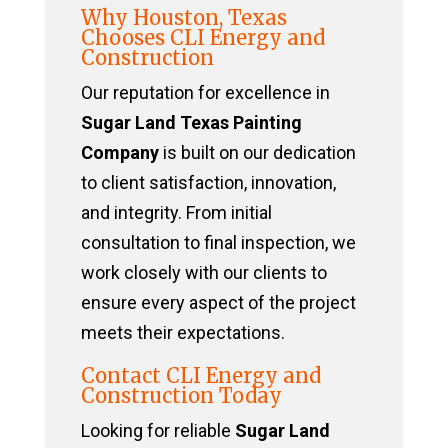
Why Houston, Texas
Chooses CLI Energy and
Construction
Our reputation for excellence in
Sugar Land Texas Painting
Company
is built on our dedication
to client satisfaction, innovation,
and integrity. From initial
consultation to final inspection, we
work closely with our clients to
ensure every aspect of the project
meets their expectations.
Contact CLI Energy and
Construction Today
Looking for reliable
Sugar Land