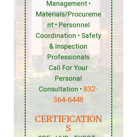
Management •
Materials/Procureme
nt • Personnel
Coordination • Safety
& Inspection
Professionals
Call For Your
Personal
832-
Consultation •
364-6448
CERTIFICATION
S