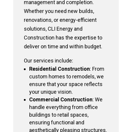
management and completion.
Whether you need new builds,
renovations, or energy-efficient
solutions, CLI Energy and
Construction has the expertise to
deliver on time and within budget.
Our services include:
Residential Construction
: From
custom homes to remodels, we
ensure that your space reflects
your unique vision.
Commercial Construction
: We
handle everything from office
buildings to retail spaces,
ensuring functional and
aesthetically pleasing structures.