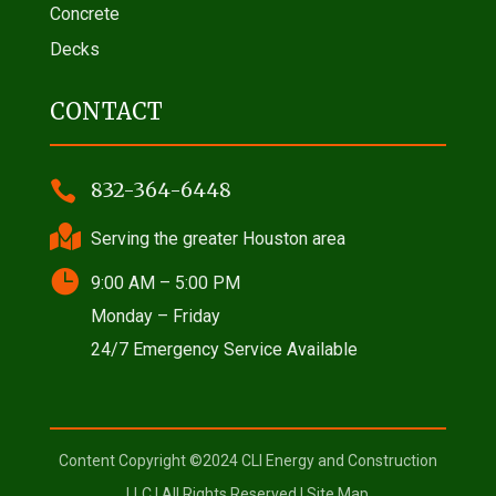
Concrete
Decks
CONTACT

832-364-6448

Serving the greater Houston area

9:00 AM – 5:00 PM
Monday – Friday
24/7 Emergency Service Available
Content Copyright ©2024 CLI Energy and Construction
LLC | All Rights Reserved |
Site Map