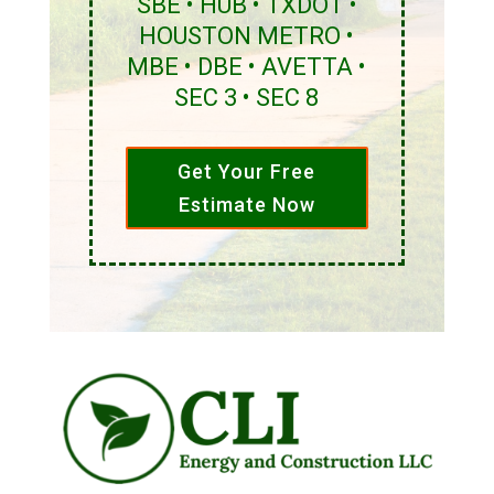
SBE • HUB • TXDOT •
HOUSTON METRO •
MBE • DBE • AVETTA •
SEC 3 • SEC 8
Get Your Free
Estimate Now