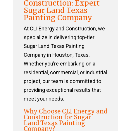
Construction: Expert
Sugar Land Texas
Painting Company
At CLI Energy and Construction, we
specialize in delivering top-tier
Sugar Land Texas Painting
Company in Houston, Texas.
Whether you’re embarking on a
residential, commercial, or industrial
project, our team is committed to
providing exceptional results that
meet your needs.
Why Choose CLI Energy and
Construction for Sugar
Land Texas Painting
Company?