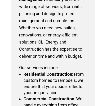
wide range of services, from initial
planning and design to project
management and completion.
Whether you need new builds,
renovations, or energy-efficient
solutions, CLI Energy and
Construction has the expertise to
deliver on time and within budget.
Our services include:
Residential Construction
: From
custom homes to remodels, we
ensure that your space reflects
your unique vision.
Commercial Construction
: We
handle everything from office