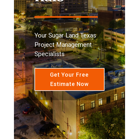
Your Sugar Land Texas
Project Management
Specialists
Get Your Free
Estimate Now