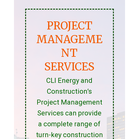
PROJECT
MANAGEME
NT
SERVICES
CLI Energy and
Construction’s
Project Management
Services can provide
a complete range of
turn-key construction