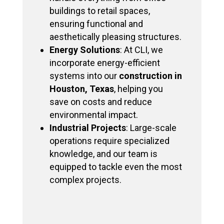
buildings to retail spaces,
ensuring functional and
aesthetically pleasing structures.
Energy Solutions
: At CLI, we
incorporate energy-efficient
systems into our
construction in
Houston, Texas
, helping you
save on costs and reduce
environmental impact.
Industrial Projects
: Large-scale
operations require specialized
knowledge, and our team is
equipped to tackle even the most
complex projects.