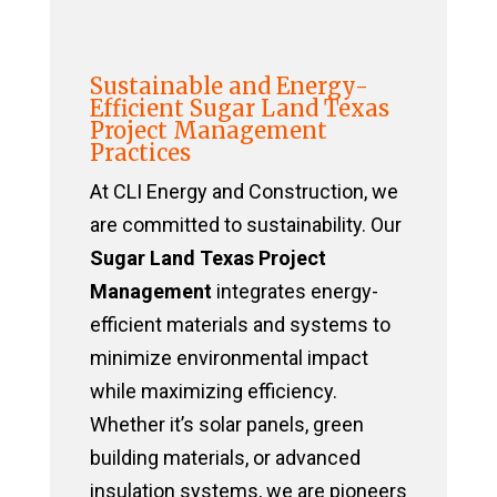
Sustainable and Energy-
Efficient Sugar Land Texas
Project Management
Practices
At CLI Energy and Construction, we
are committed to sustainability. Our
Sugar Land Texas Project
Management
integrates energy-
efficient materials and systems to
minimize environmental impact
while maximizing efficiency.
Whether it’s solar panels, green
building materials, or advanced
insulation systems, we are pioneers