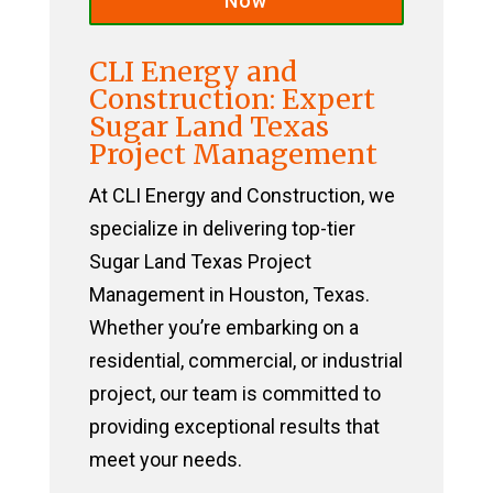
Now
CLI Energy and
Construction: Expert
Sugar Land Texas
Project Management
At CLI Energy and Construction, we
specialize in delivering top-tier
Sugar Land Texas Project
Management in Houston, Texas.
Whether you’re embarking on a
residential, commercial, or industrial
project, our team is committed to
providing exceptional results that
meet your needs.