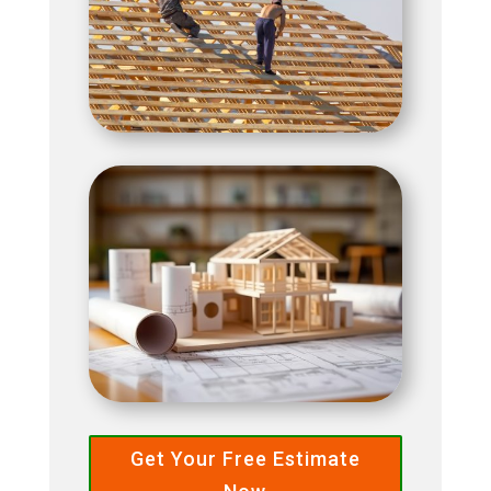
Get Your Free Estimate