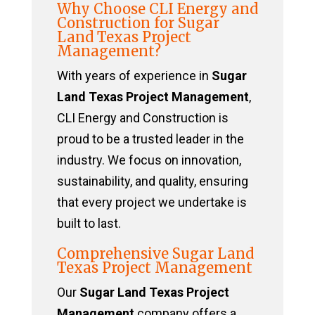
Why Choose CLI Energy and
Construction for Sugar
Land Texas Project
Management?
With years of experience in
Sugar
Land Texas Project Management
,
CLI Energy and Construction is
proud to be a trusted leader in the
industry. We focus on innovation,
sustainability, and quality, ensuring
that every project we undertake is
built to last.
Comprehensive Sugar Land
Texas Project Management
Our
Sugar Land Texas Project
Management
company offers a