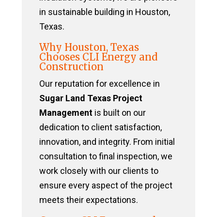
in sustainable building in Houston,
Texas.
Why Houston, Texas
Chooses CLI Energy and
Construction
Our reputation for excellence in
Sugar Land Texas Project
Management
is built on our
dedication to client satisfaction,
innovation, and integrity. From initial
consultation to final inspection, we
work closely with our clients to
ensure every aspect of the project
meets their expectations.