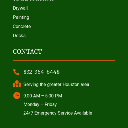
Drywall
Painting
Concrete
Decks
CONTACT

832-364-6448

Serving the greater Houston area

9:00 AM – 5:00 PM
Monday – Friday
24/7 Emergency Service Available