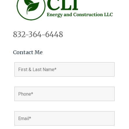
832-364-6448
Contact Me