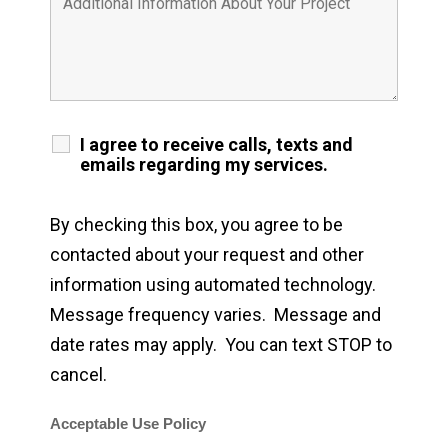
I agree to receive calls, texts and
emails regarding my services.
By checking this box, you agree to be
contacted about your request and other
information using automated technology.
Message frequency varies. Message and
date rates may apply. You can text STOP to
cancel.
Acceptable Use Policy