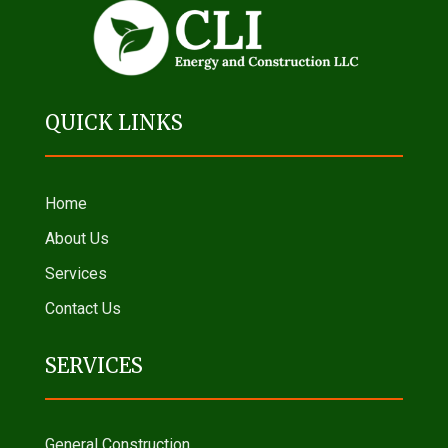
QUICK LINKS
Home
About Us
Services
Contact Us
SERVICES
General Construction