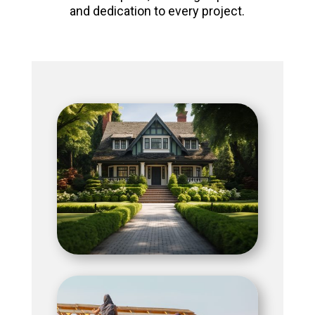
and dedication to every project.