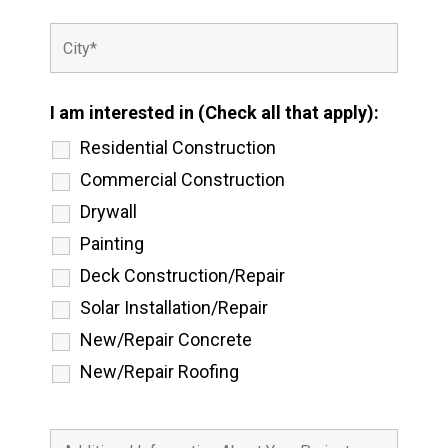
I am interested in (Check all that apply):
Residential Construction
Commercial Construction
Drywall
Painting
Deck Construction/Repair
Solar Installation/Repair
New/Repair Concrete
New/Repair Roofing