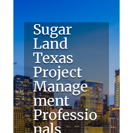
Sugar
Land
Texas
Project
Manage
ment
Professio
nals