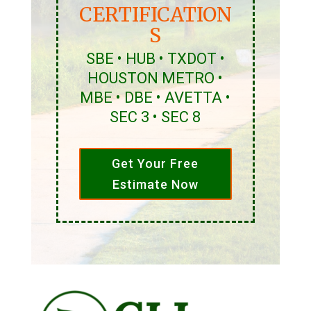
CERTIFICATION
S
SBE • HUB • TXDOT •
HOUSTON METRO •
MBE • DBE • AVETTA •
SEC 3 • SEC 8
Get Your Free
Estimate Now