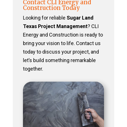
Contact CLI Energy and
Construction Today
Looking for reliable
Sugar Land
Texas Project Management
? CLI
Energy and Construction is ready to
bring your vision to life. Contact us
today to discuss your project, and
let’s build something remarkable
together.