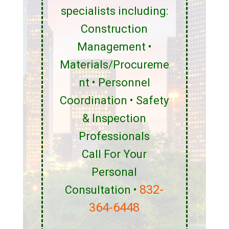
specialists including:
Construction
Management •
Materials/Procureme
nt • Personnel
Coordination • Safety
& Inspection
Professionals
Call For Your
Personal
832-
Consultation •
364-6448