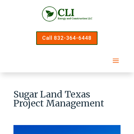
Call 832-364-6448
Sugar Land Texas
Project Management