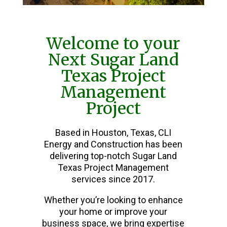
Welcome to your
Next Sugar Land
Texas Project
Management
Project
Based in Houston, Texas, CLI
Energy and Construction has been
delivering top-notch Sugar Land
Texas Project Management
services since 2017.
Whether you’re looking to enhance
your home or improve your
business space, we bring expertise