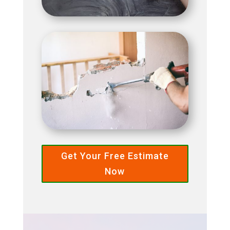
Get Your Free Estimate
Now