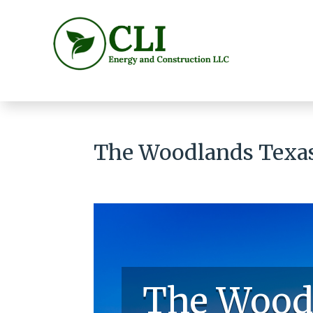
The Woodlands Texas
The Wood