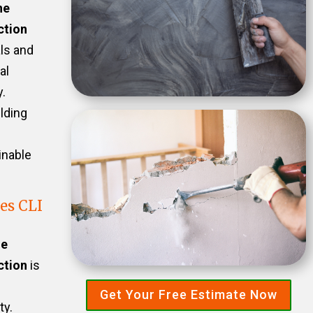
he
ction
als and
al
.
ilding
inable
es CLI
he
ction
is
Get Your Free Estimate Now
ty.