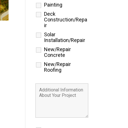
Painting
Deck
Construction/Repa
ir
Solar
Installation/Repair
New/Repair
Concrete
New/Repair
Roofing