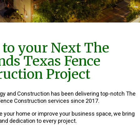
to your Next The
nds Texas Fence
uction Project
rgy and Construction has been delivering top-notch The
ence Construction services since 2017.
e your home or improve your business space, we bring
and dedication to every project.