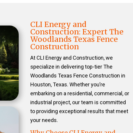
CLI Energy and
Construction: Expert The
Woodlands Texas Fence
Construction
At CLI Energy and Construction, we
specialize in delivering top-tier The
Woodlands Texas Fence Construction in
Houston, Texas. Whether you’re
embarking on a residential, commercial, or
industrial project, our team is committed
to providing exceptional results that meet
your needs.
Why Choose CLI Energy and