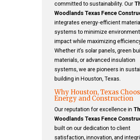
committed to sustainability. Our
T
Woodlands Texas Fence Constru
integrates energy-efficient materi
systems to minimize environment
impact while maximizing efficiency
Whether it’s solar panels, green bu
materials, or advanced insulation
systems, we are pioneers in susta
building in Houston, Texas.
Why Houston, Texas Choos
Energy and Construction
Our reputation for excellence in
T
Woodlands Texas Fence Constru
built on our dedication to client
satisfaction, innovation, and integri