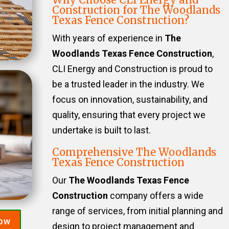
Construction for The Woodlands
Texas Fence Construction?
With years of experience in
The
Woodlands Texas Fence Construction
,
CLI Energy and Construction is proud to
be a trusted leader in the industry. We
focus on innovation, sustainability, and
quality, ensuring that every project we
undertake is built to last.
Comprehensive The Woodlands
Texas Fence Construction
Our
The Woodlands Texas Fence
Construction
company offers a wide
range of services, from initial planning and
Now
design to project management and