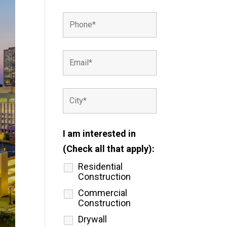
I am interested in
(Check all that apply):
Residential
Construction
Commercial
Construction
Drywall