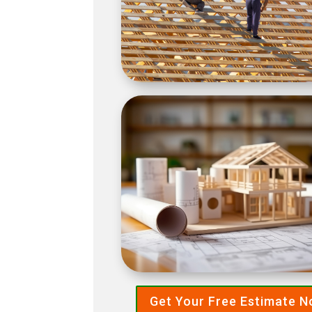
Get Your Free Estimate 