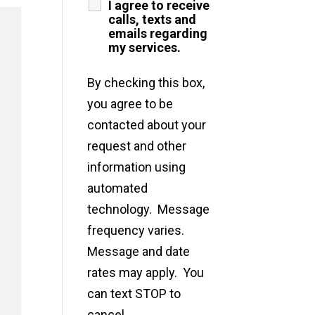
I agree to receive
calls, texts and
emails regarding
my services.
By checking this box,
you agree to be
contacted about your
request and other
information using
automated
technology. Message
frequency varies.
Message and date
rates may apply. You
can text STOP to
cancel.