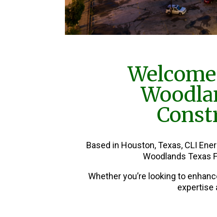
Welcome 
Woodla
Constr
Based in Houston, Texas, CLI Ene
Woodlands Texas F
Whether you’re looking to enhanc
expertise 