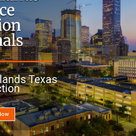
ce
ion
nals
lands Texas
tion
 Now