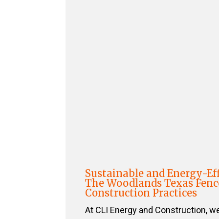
Sustainable and Energy-Eff
The Woodlands Texas Fenc
Construction Practices
At CLI Energy and Construction, w