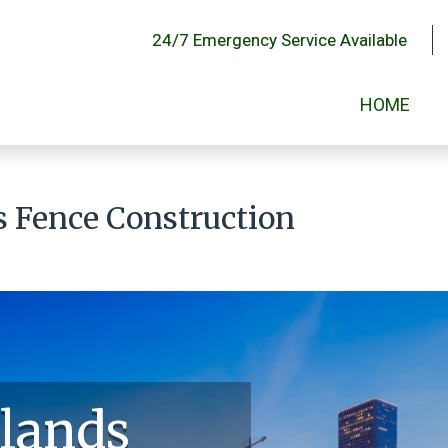
24/7 Emergency Service Available
HOME
 Fence Construction
lands