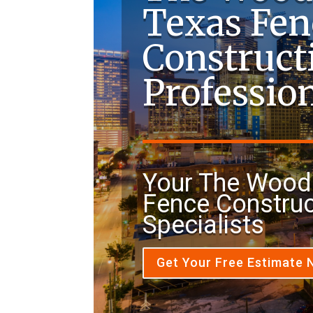
Texas Fen
Construct
Professio
Your The Wood
Fence Construc
Specialists
Get Your Free Estimate