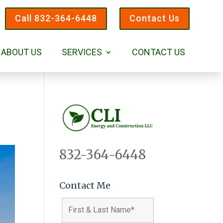
Call 832-364-6448
Contact Us
ABOUT US
SERVICES
CONTACT US
832-364-6448
Contact Me