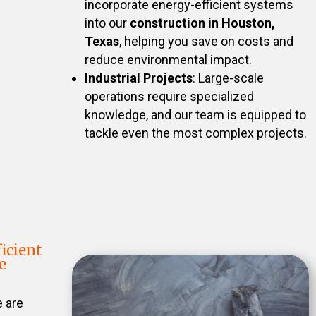
incorporate energy-efficient systems
into our
construction in Houston,
Texas
, helping you save on costs and
reduce environmental impact.
Industrial Projects
: Large-scale
operations require specialized
knowledge, and our team is equipped to
tackle even the most complex projects.
icient
e
e are