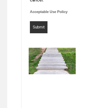
Acceptable Use Policy