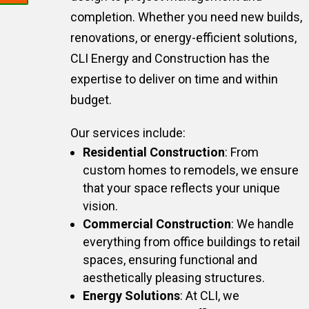
completion. Whether you need new builds,
renovations, or energy-efficient solutions,
CLI Energy and Construction has the
expertise to deliver on time and within
budget.
Our services include:
Residential Construction
: From
custom homes to remodels, we ensure
that your space reflects your unique
vision.
Commercial Construction
: We handle
everything from office buildings to retail
spaces, ensuring functional and
aesthetically pleasing structures.
Energy Solutions
: At CLI, we