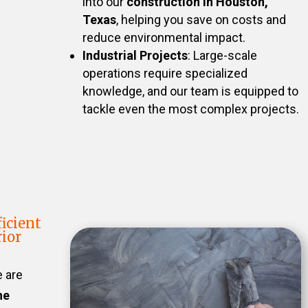
into our
construction in Houston,
Texas
, helping you save on costs and
reduce environmental impact.
Industrial Projects
: Large-scale
operations require specialized
knowledge, and our team is equipped to
tackle even the most complex projects.
icient
ior
e are
he