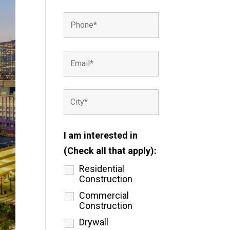
I am interested in
(Check all that apply):
Residential
Construction
Commercial
Construction
Drywall