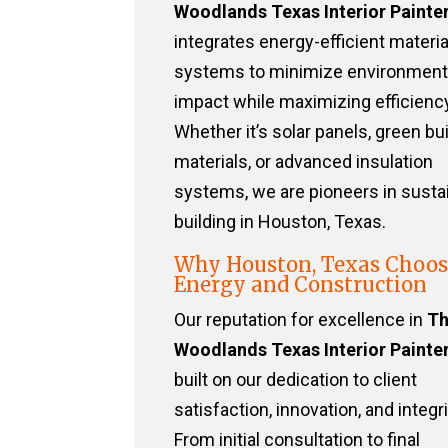
Woodlands Texas Interior Painte
integrates energy-efficient materi
systems to minimize environment
impact while maximizing efficiency
Whether it’s solar panels, green bu
materials, or advanced insulation
systems, we are pioneers in susta
building in Houston, Texas.
Why Houston, Texas Choos
Energy and Construction
Our reputation for excellence in
T
Woodlands Texas Interior Painte
built on our dedication to client
satisfaction, innovation, and integri
From initial consultation to final