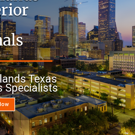
rior
nals
lands Texas
s Specialists
 Now