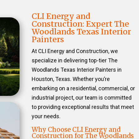
CLI Energy and
Construction: Expert The
Woodlands Texas Interior
Painters
At CLI Energy and Construction, we
specialize in delivering top-tier The
Woodlands Texas Interior Painters in
Houston, Texas. Whether you’re
embarking on a residential, commercial, or
industrial project, our team is committed
to providing exceptional results that meet
your needs.
Why Choose CLI Energy and
Construction for The Woodlands