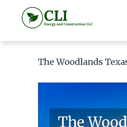
The Woodlands Texas 
The Wood