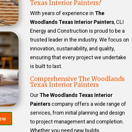
Texas Interior Painters?
With years of experience in
The
Woodlands Texas Interior Painters
, CLI
Energy and Construction is proud to be a
trusted leader in the industry. We focus on
innovation, sustainability, and quality,
ensuring that every project we undertake
is built to last.
Comprehensive The Woodlands
Texas Interior Painters
Our
The Woodlands Texas Interior
Painters
company offers a wide range of
services, from initial planning and design
Now
to project management and completion.
Whether you need new builds,