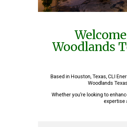
Welcome 
Woodlands Te
Based in Houston, Texas, CLI Ene
Woodlands Texas 
Whether you’re looking to enhanc
expertise 