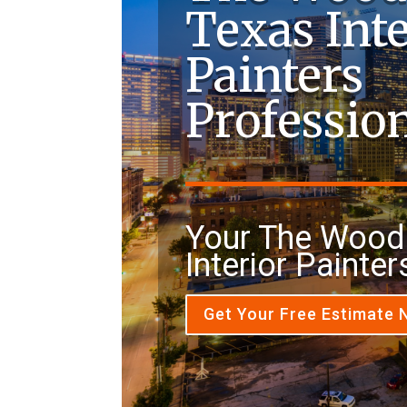
Texas Inte
Painters
Professio
Your The Wood
Interior Painter
Get Your Free Estimate