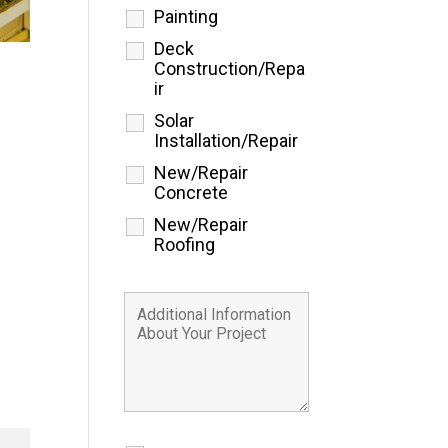
Painting
Deck
Construction/Repa
ir
Solar
Installation/Repair
New/Repair
Concrete
New/Repair
Roofing