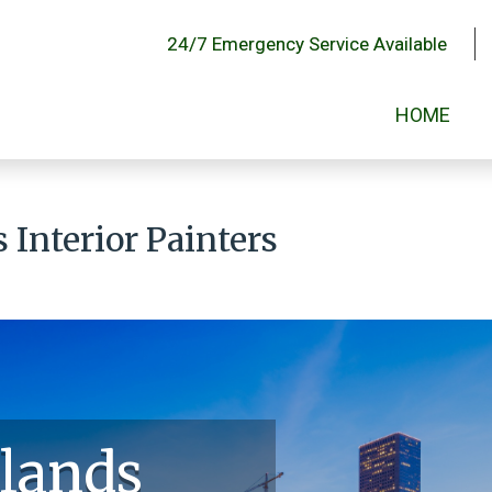
24/7 Emergency Service Available
HOME
Interior Painters
lands