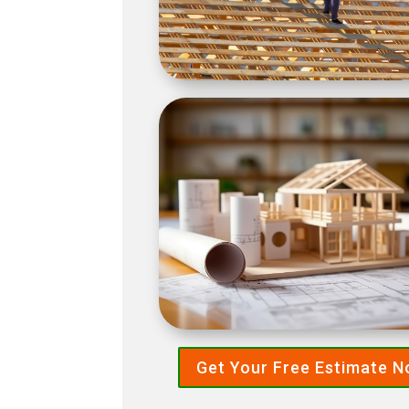
Get Your Free Estimate 