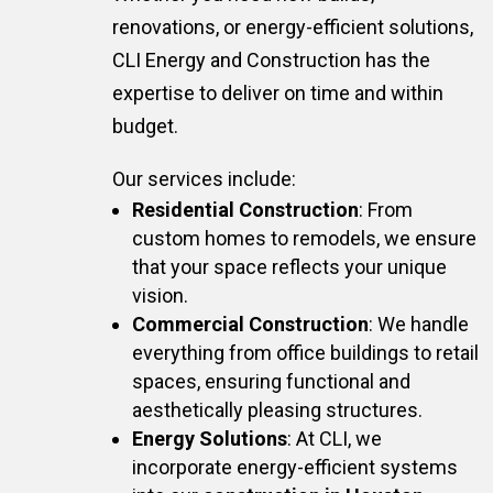
renovations, or energy-efficient solutions,
CLI Energy and Construction has the
expertise to deliver on time and within
budget.
Our services include:
Residential Construction
: From
custom homes to remodels, we ensure
that your space reflects your unique
vision.
Commercial Construction
: We handle
everything from office buildings to retail
spaces, ensuring functional and
aesthetically pleasing structures.
Energy Solutions
: At CLI, we
incorporate energy-efficient systems