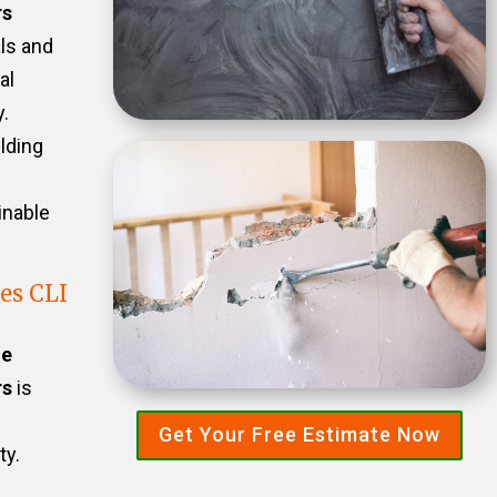
rs
als and
al
.
ilding
inable
es CLI
he
rs
is
Get Your Free Estimate Now
ty.