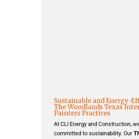
Sustainable and Energy-Eff
The Woodlands Texas Inter
Painters Practices
At CLI Energy and Construction, w
committed to sustainability. Our
T