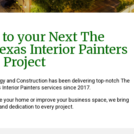
to your Next The
xas Interior Painters
Project
rgy and Construction has been delivering top-notch The
Interior Painters services since 2017.
e your home or improve your business space, we bring
and dedication to every project.