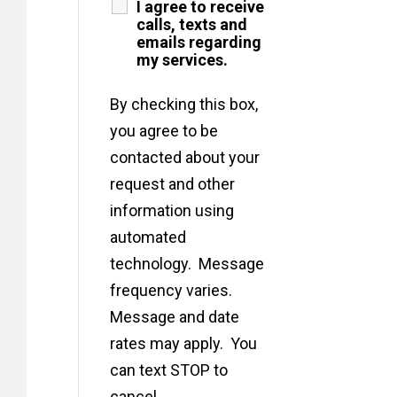
I agree to receive
calls, texts and
emails regarding
my services.
By checking this box,
you agree to be
contacted about your
request and other
information using
automated
technology. Message
frequency varies.
Message and date
rates may apply. You
can text STOP to
cancel.