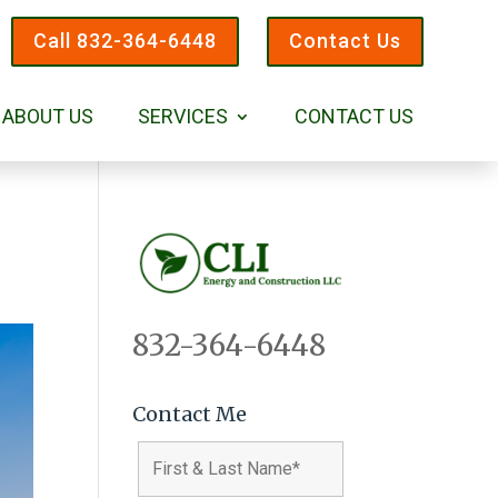
Call 832-364-6448
Contact Us
ABOUT US
SERVICES
CONTACT US
832-364-6448
Contact Me