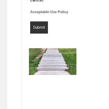
Acceptable Use Policy