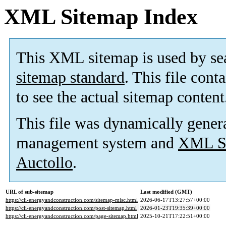
XML Sitemap Index
This XML sitemap is used by se
sitemap standard
. This file cont
to see the actual sitemap content
This file was dynamically gener
management system and
XML Si
Auctollo
.
URL of sub-sitemap
Last modified (GMT)
https://cli-energyandconstruction.com/sitemap-misc.html
2026-06-17T13:27:57+00:00
https://cli-energyandconstruction.com/post-sitemap.html
2026-01-23T19:35:39+00:00
https://cli-energyandconstruction.com/page-sitemap.html
2025-10-21T17:22:51+00:00