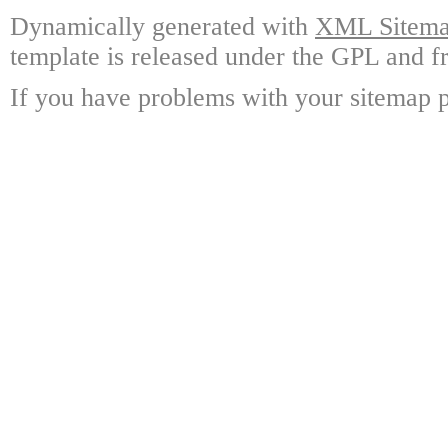
Dynamically generated with
XML Sitemap
template is released under the GPL and fr
If you have problems with your sitemap p